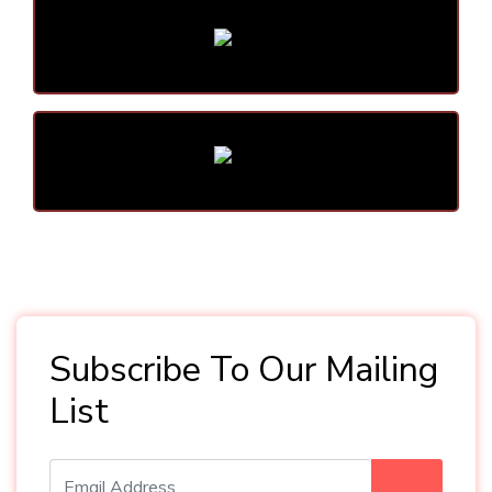
Subscribe To Our Mailing
List