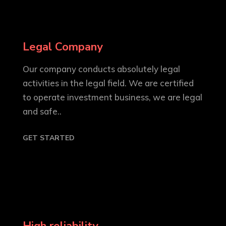
Legal Company
Our company conducts absolutely legal
activities in the legal field. We are certified
to operate investment business, we are legal
and safe..
GET STARTED