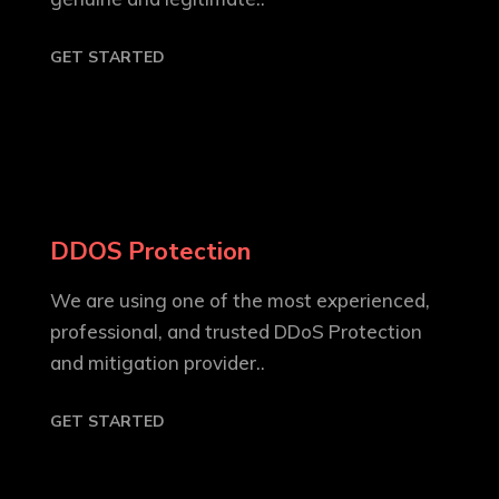
GET STARTED
DDOS Protection
We are using one of the most experienced,
professional, and trusted DDoS Protection
and mitigation provider..
GET STARTED