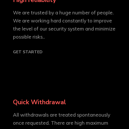
High reliability
We are trusted by a huge number of people.
We are working hard constantly to improve
the level of our security system and minimize
possible risks..
GET STARTED
Quick Withdrawal
All withdrawals are treated spontaneously
once requested. There are high maximum