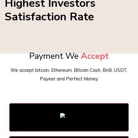
Highest Investors
Satisfaction Rate
Payment We
Accept
We accept bitcoin, Ethereum, Bitcoin Cash, BnB, USDT,
Payeer and Perfect Money