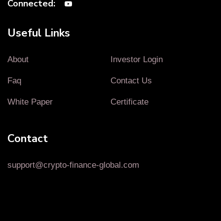
Connected:
Useful Links
About
Investor Login
Faq
Contact Us
White Paper
Certificate
Contact
support@crypto-finance-global.com