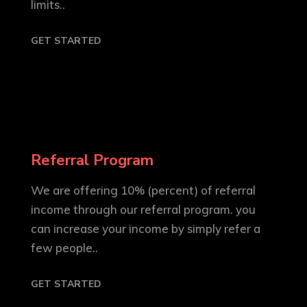
limits..
GET STARTED
Referral Program
We are offering 10% (percent) of referral
income through our referral program. you
can increase your income by simply refer a
few people..
GET STARTED