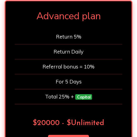
Advanced plan
Return 5%
Return Daily
Referral bonus = 10%
For 5 Days
Total 25% +
Capital
$20000 - $Unlimited