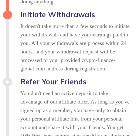
doing anything.
Initiate Withdrawals
It doesn't take more than a few seconds to initiate
your withdrawals and have your earnings paid to
you. All your withdrawals are process within 24
hours, and your withdrawal request will be
processed to your provided crypto-finance-
global.com address during registration.
Refer Your Friends
You don't need an active deposit to take
advantage of our affiliate offer. As long as you've
signed up as a member, you have only to obtain
your personal affiliate link from your personal
account and share it with your friends. You get
10% first level commission for different 4 plan as