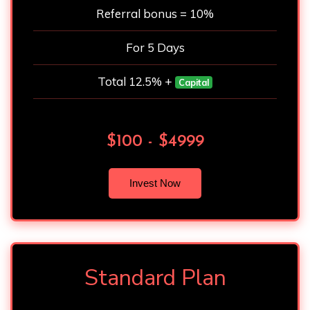
Referral bonus = 10%
For 5 Days
Total 12.5% +
Capital
$100 - $4999
Invest Now
Standard Plan