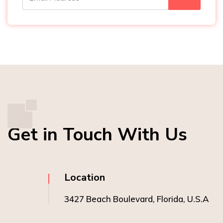
Get in Touch With Us
Location
3427 Beach Boulevard, Florida, U.S.A