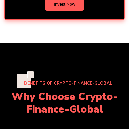
Invest Now
"
BENEFITS OF CRYPTO-FINANCE-GLOBAL
Why Choose Crypto-
Finance-Global