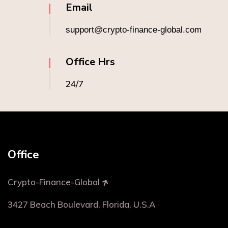
Email
support@crypto-finance-global.com
Office Hrs
24/7
Office
Crypto-Finance-Global
3427 Beach Boulevard, Florida, U.S.A