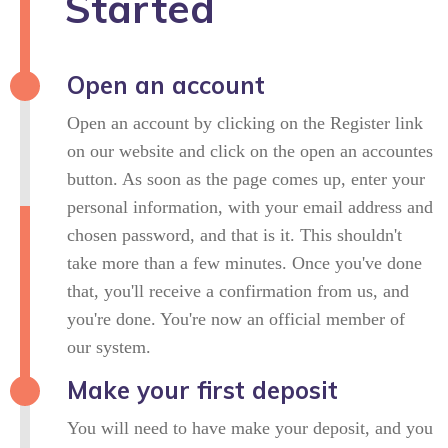
Started
Open an account
Open an account by clicking on the Register link
on our website and click on the open an accountes
button. As soon as the page comes up, enter your
personal information, with your email address and
chosen password, and that is it. This shouldn't
take more than a few minutes. Once you've done
that, you'll receive a confirmation from us, and
you're done. You're now an official member of
our system.
Make your first deposit
You will need to have make your deposit, and you