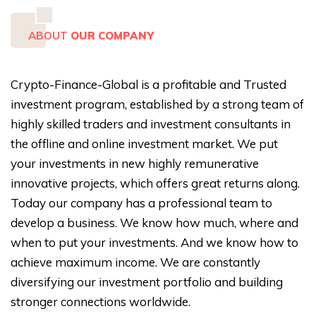
ABOUT
OUR COMPANY
Crypto-Finance-Global is a profitable and Trusted
investment program, established by a strong team of
highly skilled traders and investment consultants in
the offline and online investment market. We put
your investments in new highly remunerative
innovative projects, which offers great returns along.
Today our company has a professional team to
develop a business. We know how much, where and
when to put your investments. And we know how to
achieve maximum income. We are constantly
diversifying our investment portfolio and building
stronger connections worldwide.