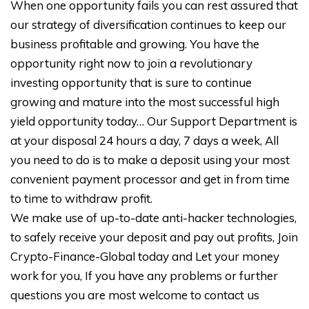
When one opportunity fails you can rest assured that
our strategy of diversification continues to keep our
business profitable and growing. You have the
opportunity right now to join a revolutionary
investing opportunity that is sure to continue
growing and mature into the most successful high
yield opportunity today… Our Support Department is
at your disposal 24 hours a day, 7 days a week, All
you need to do is to make a deposit using your most
convenient payment processor and get in from time
to time to withdraw profit.
We make use of up-to-date anti-hacker technologies,
to safely receive your deposit and pay out profits, Join
Crypto-Finance-Global today and Let your money
work for you, If you have any problems or further
questions you are most welcome to contact us