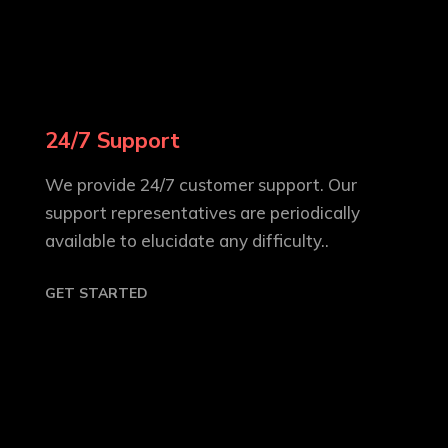
24/7 Support
We provide 24/7 customer support. Our
support representatives are periodically
available to elucidate any difficulty..
GET STARTED