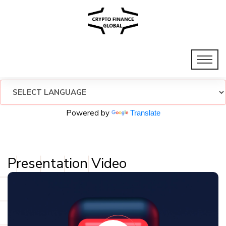
Powered by
Translate
Presentation Video