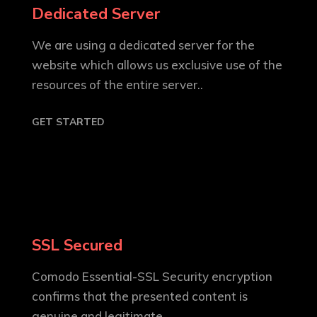
Dedicated Server
We are using a dedicated server for the
website which allows us exclusive use of the
resources of the entire server..
GET STARTED
SSL Secured
Comodo Essential-SSL Security encryption
confirms that the presented content is
genuine and legitimate..