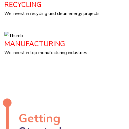
RECYCLING
We invest in recycling and clean energy projects.
MANUFACTURING
We invest in top manufacturing industries
Getting