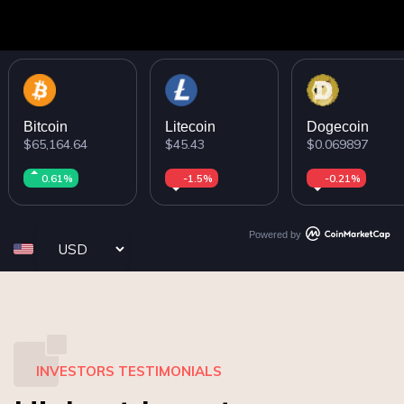
Bitcoin
Litecoin
Dogecoin
$65,164.64
$45.43
$0.069897
0.61%
-1.5%
-0.21%
Powered by
INVESTORS TESTIMONIALS