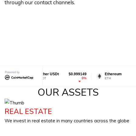
through our contact channels.
Powered by
Tether USDt
$0.999149
Ethereum
$1,923.83
0%
0.5%
USDT
ETH
OUR ASSETS
REAL ESTATE
We invest in real estate in many countries across the globe