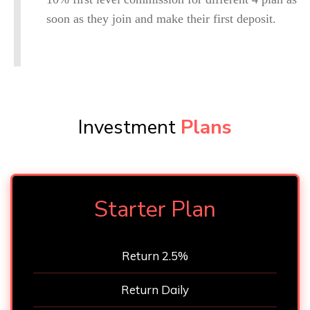
soon as they join and make their first deposit.
Investment
Plans
Starter Plan
Return 2.5%
Return Daily