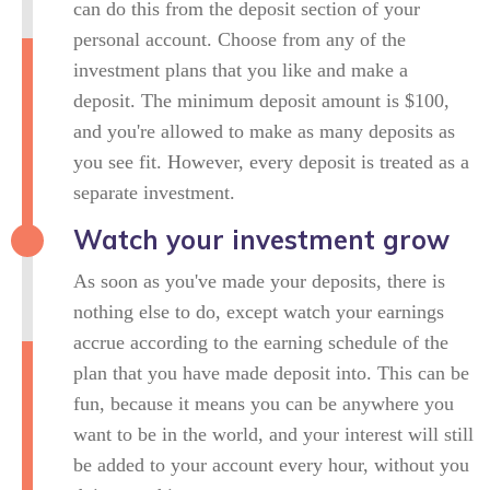
can do this from the deposit section of your
personal account. Choose from any of the
investment plans that you like and make a
deposit. The minimum deposit amount is $100,
and you're allowed to make as many deposits as
you see fit. However, every deposit is treated as a
separate investment.
Watch your investment grow
As soon as you've made your deposits, there is
nothing else to do, except watch your earnings
accrue according to the earning schedule of the
plan that you have made deposit into. This can be
fun, because it means you can be anywhere you
want to be in the world, and your interest will still
be added to your account every hour, without you