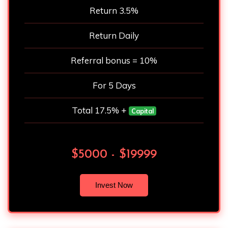
Return 3.5%
Return Daily
Referral bonus = 10%
For 5 Days
Total 17.5% +
Capital
$5000 - $19999
Invest Now