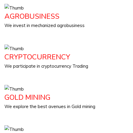
AGROBUSINESS
We invest in mechanized agrobusiness
CRYPTOCURRENCY
We participate in cryptocurrency Trading
GOLD MINING
We explore the best avenues in Gold mining